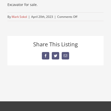
Excavator for sale.
on
By
Mark Sokol
|
April 20th, 2023
|
Comments Off
used-
mini-
daewoo
Share This Listing
Facebook
Twitter
Email