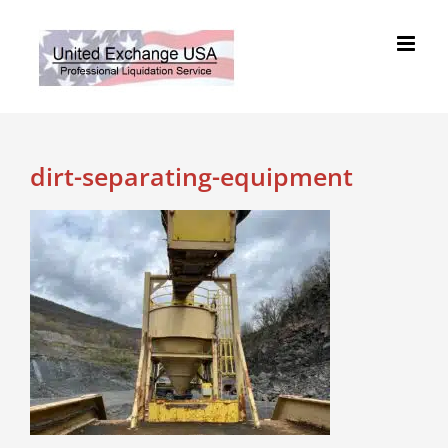
Skip
to
content
dirt-separating-equipment