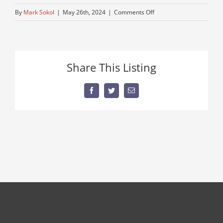
on
By
Mark Sokol
|
May 26th, 2024
|
Comments Off
dirt-
separating-
equipment
Share This Listing
Facebook
Twitter
Email