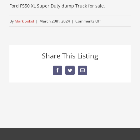
Ford F550 XL Super Duty dump Truck for sale.
on
By
Mark Sokol
|
March 20th, 2024
|
Comments Off
ford-
f550-
1
Share This Listing
Facebook
Twitter
Email