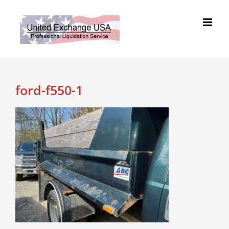
Skip
to
content
ford-f550-1