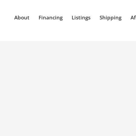
About
Financing
Listings
Shipping
Af