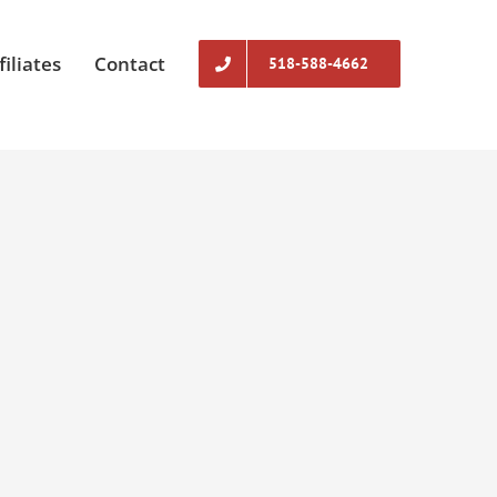
filiates
Contact
518-588-4662