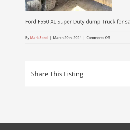
Ford F550 XL Super Duty dump Truck for sa
on
By
Mark Sokol
|
March 20th, 2024
|
Comments Off
mid-
size-
ford-
Share This Listing
near-
me