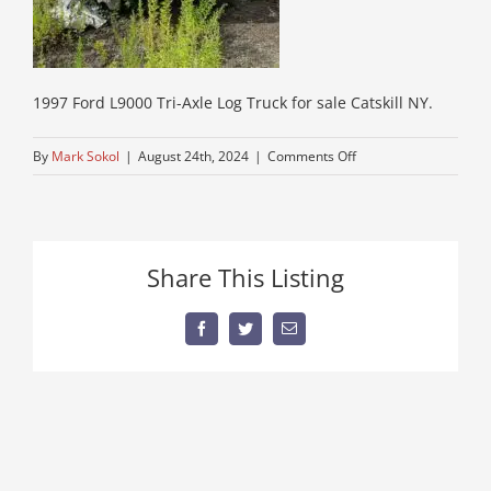
1997 Ford L9000 Tri-Axle Log Truck for sale Catskill NY.
on
By
Mark Sokol
|
August 24th, 2024
|
Comments Off
15-
forestry-
equipment
Share This Listing
Facebook
Twitter
Email