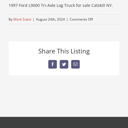
1997 Ford L9000 Tri-Axle Log Truck for sale Catskill NY.
on
By
Mark Sokol
|
August 24th, 2024
|
Comments Off
34-
diesel-
fule-
log-
Share This Listing
truck-
for-
sale
Facebook
Twitter
Email