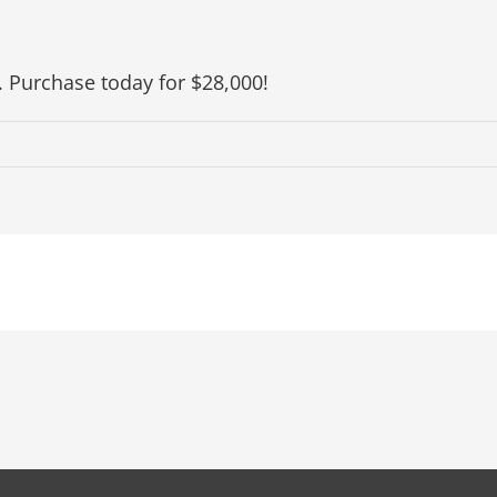
. Purchase today for $28,000!