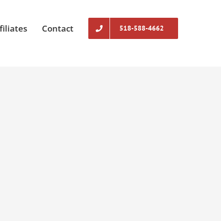
filiates
Contact
518-588-4662