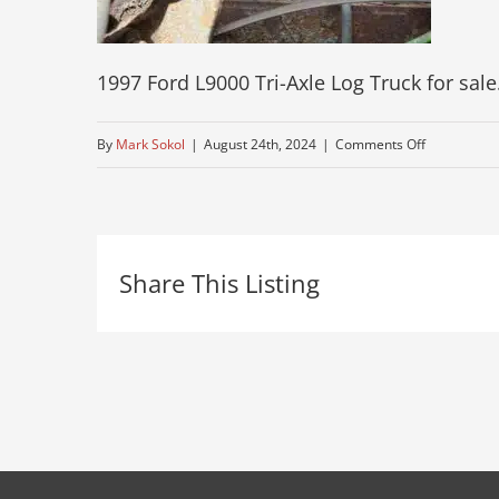
1997 Ford L9000 Tri-Axle Log Truck for sale
on
By
Mark Sokol
|
August 24th, 2024
|
Comments Off
74-
pre-
owned-
Share This Listing
ford-
log-
truck-
albany-
ny