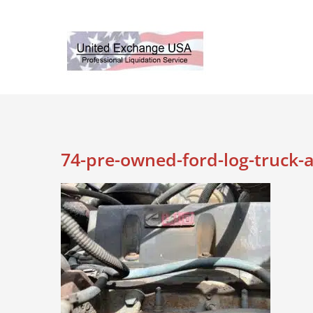
Skip
to
content
74-pre-owned-ford-log-truck-