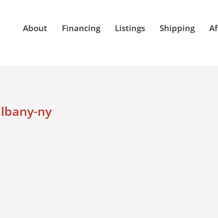
About
Financing
Listings
Shipping
Af
albany-ny