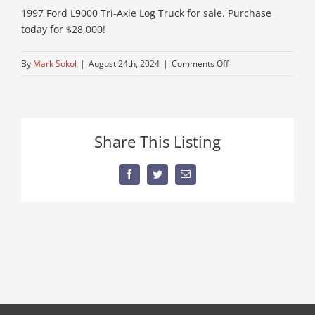
1997 Ford L9000 Tri-Axle Log Truck for sale. Purchase
today for $28,000!
on
By
Mark Sokol
|
August 24th, 2024
|
Comments Off
IMG_1329
Share This Listing
Facebook
Twitter
Email