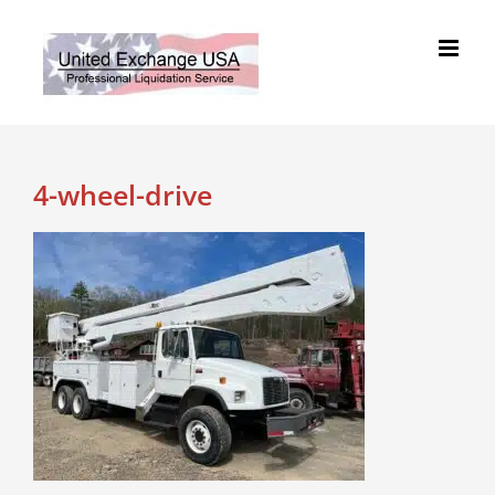
Skip
to
content
4-wheel-drive