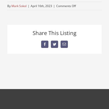
on
By
Mark Sokol
|
April 16th, 2023
|
Comments Off
4-
wheel-
drive
Share This Listing
Facebook
Twitter
Email