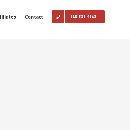
filiates
Contact
518-588-4662