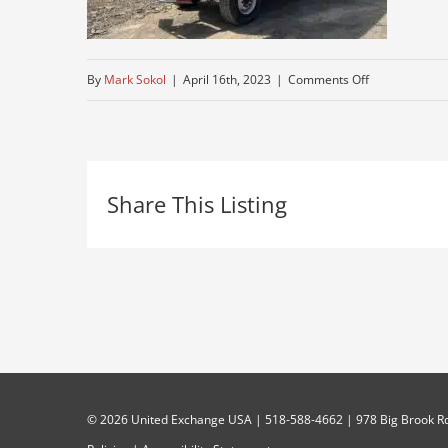
on
By
Mark Sokol
|
April 16th, 2023
|
Comments Off
bucket-
truck-
for-
Share This Listing
sale-
near-
me
©
2026 United Exchange USA | 518-588-4662 | 978 Big Brook Rd