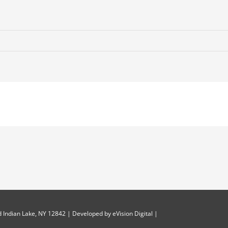
 Indian Lake, NY 12842 | Developed by
eVision Digital
|