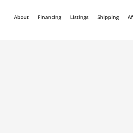
About
Financing
Listings
Shipping
Af
e