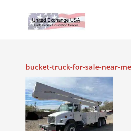
Skip
to
content
bucket-truck-for-sale-near-m