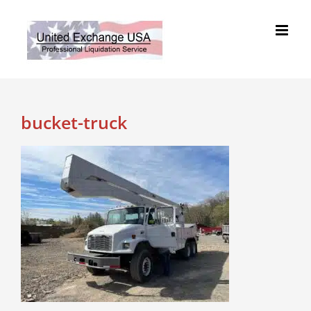
Skip
to
content
bucket-truck