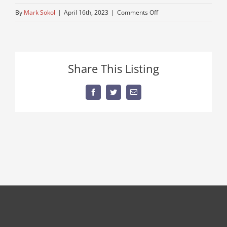
on
By
Mark Sokol
|
April 16th, 2023
|
Comments Off
bucket-
truck
Share This Listing
Facebook
Twitter
Email