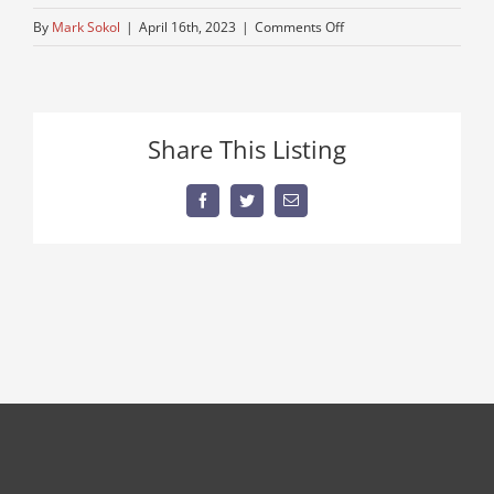
on
By
Mark Sokol
|
April 16th, 2023
|
Comments Off
IMG_8132
Share This Listing
Facebook
Twitter
Email