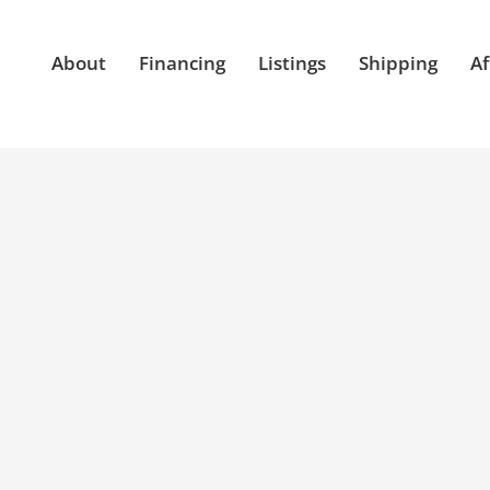
About
Financing
Listings
Shipping
Af