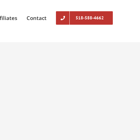
filiates
Contact
518-588-4662