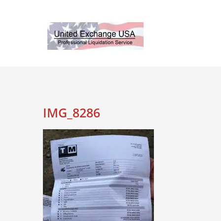
Skip
to
content
IMG_8286