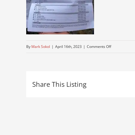
on
By
Mark Sokol
|
April 16th, 2023
|
Comments Off
IMG_8286
Share This Listing