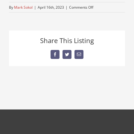
on
By
Mark Sokol
|
April 16th, 2023
|
Comments Off
logging-
truck
Share This Listing
Facebook
Twitter
Email