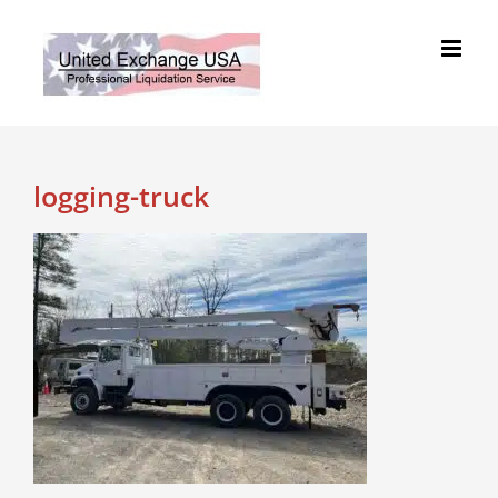
Skip
to
content
logging-truck