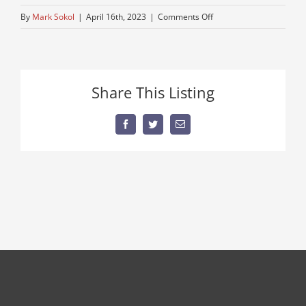
on
By
Mark Sokol
|
April 16th, 2023
|
Comments Off
older-
bucket-
truck
Share This Listing
Facebook
Twitter
Email