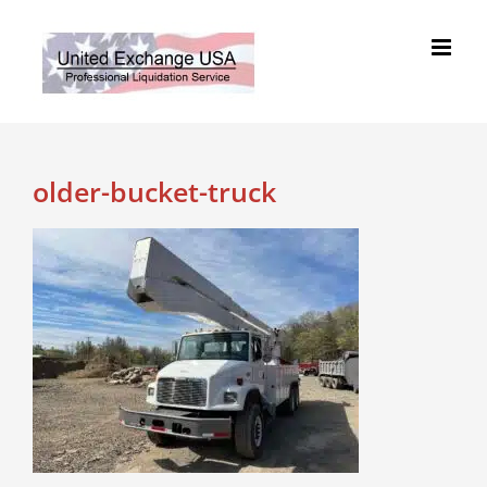
Skip
to
content
older-bucket-truck