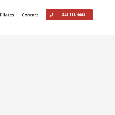
filiates
Contact
518-588-4662