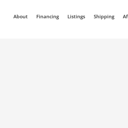
About
Financing
Listings
Shipping
Af