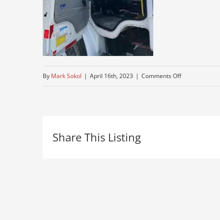
on
By
Mark Sokol
|
April 16th, 2023
|
Comments Off
used-
freightliner
Share This Listing