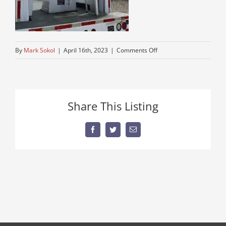
on
By
Mark Sokol
|
April 16th, 2023
|
Comments Off
used-
freightliner-
boom-
truck
Share This Listing
Facebook
Twitter
Email