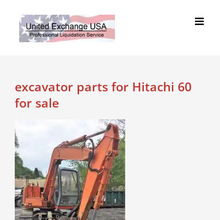
Skip
to
content
excavator parts for Hitachi 60
for sale