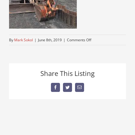
on
By
Mark Sokol
|
June 8th, 2019
|
Comments Off
excavator
parts
for
Hitachi
Share This Listing
60
for
sale
Facebook
Twitter
Email