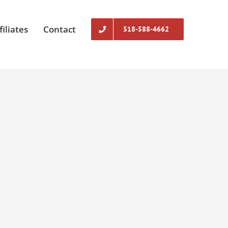
filiates
Contact
518-588-4662