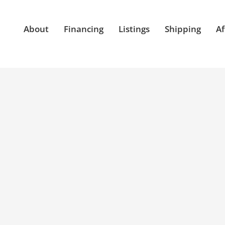
About
Financing
Listings
Shipping
Af