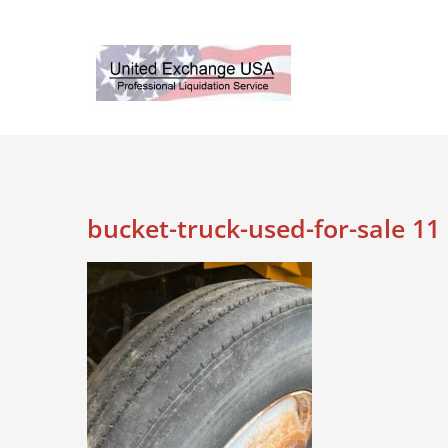
Skip
to
content
bucket-truck-used-for-sale 11