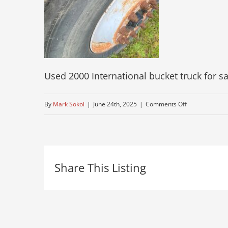
Used 2000 International bucket truck for sa
on
By
Mark Sokol
|
June 24th, 2025
|
Comments Off
bucket-
truck-
used-
Share This Listing
for-
sale
11