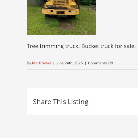
Tree trimming truck. Bucket truck for sale.
on
By
Mark Sokol
|
June 24th, 2025
|
Comments Off
used-
bucket-
truck-
Share This Listing
for-
sale
5