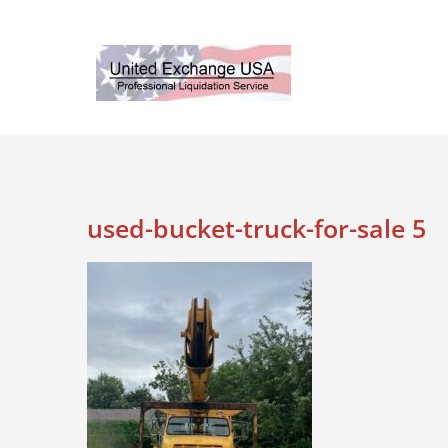
Skip
to
content
used-bucket-truck-for-sale 5