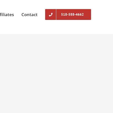
filiates
Contact
518-588-4662