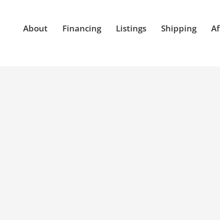
About
Financing
Listings
Shipping
Af