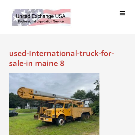
Skip
to
content
used-International-truck-for-
sale-in maine 8