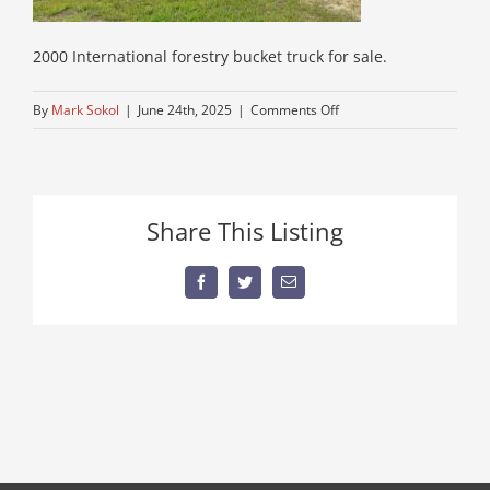
2000 International forestry bucket truck for sale.
on
By
Mark Sokol
|
June 24th, 2025
|
Comments Off
used-
International-
truck-
for-
Share This Listing
sale-
in
maine
Facebook
Twitter
Email
8