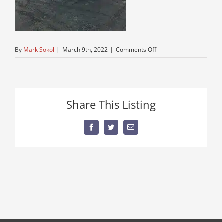
on
By
Mark Sokol
|
March 9th, 2022
|
Comments Off
best-
used-
dump-
truck
Share This Listing
Facebook
Twitter
Email