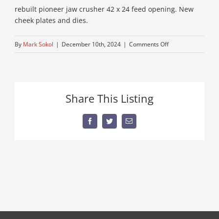
rebuilt pioneer jaw crusher 42 x 24 feed opening. New
cheek plates and dies.
on
By
Mark Sokol
|
December 10th, 2024
|
Comments Off
commercial-
stone-
crusher
Share This Listing
Facebook
Twitter
Email