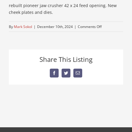
rebuilt pioneer jaw crusher 42 x 24 feed opening. New
cheek plates and dies.
on
By
Mark Sokol
|
December 10th, 2024
|
Comments Off
mining-
jaw-
crushing
Share This Listing
Facebook
Twitter
Email