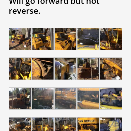
Will go forward but not
reverse.