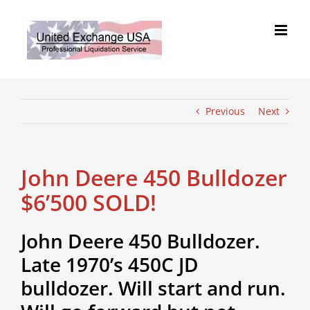
Skip
to
content
Previous
Next
John Deere 450 Bulldozer
$6’500 SOLD!
John Deere 450 Bulldozer.
Late 1970’s 450C JD
bulldozer. Will start and run.