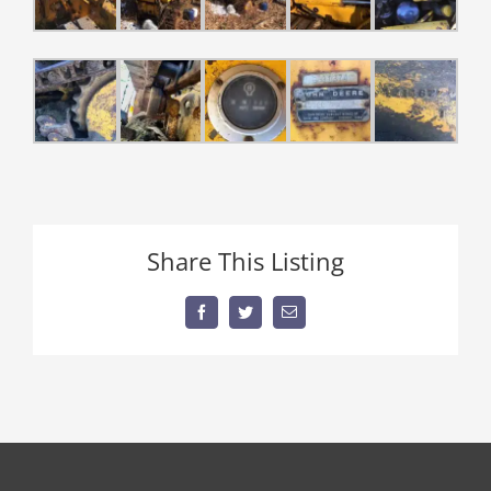
Share This Listing
Facebook
Twitter
Email