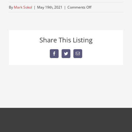
on
By
Mark Sokol
|
May 19th, 2021
|
Comments Off
older-
model-
john-
deere
Share This Listing
Facebook
Twitter
Email