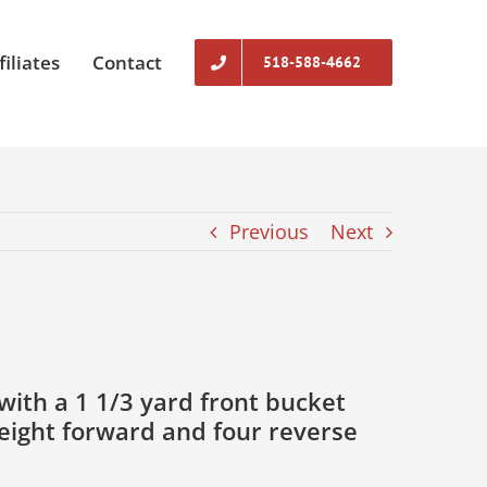
filiates
Contact
518-588-4662
Previous
Next
ith a 1 1/3 yard front bucket
 eight forward and four reverse