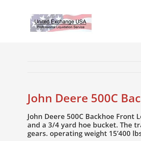
Skip
to
content
John Deere 500C Bac
John Deere 500C Backhoe Front Lo
and a 3/4 yard hoe bucket. The t
gears. operating weight 15’400 lbs