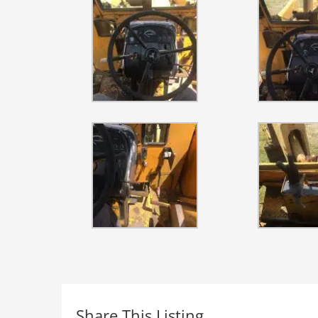
Share This Listing