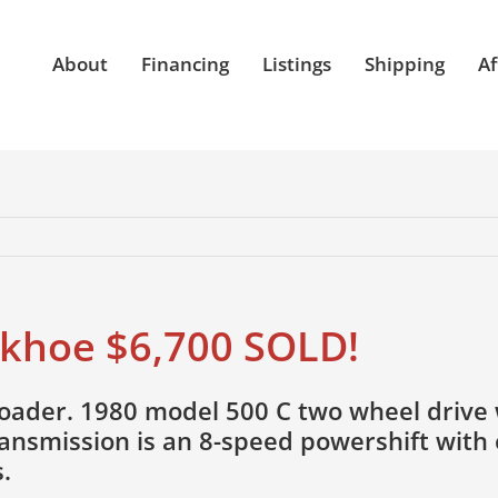
About
Financing
Listings
Shipping
Af
khoe $6,700 SOLD!
ader. 1980 model 500 C two wheel drive w
ransmission is an 8-speed powershift with
.