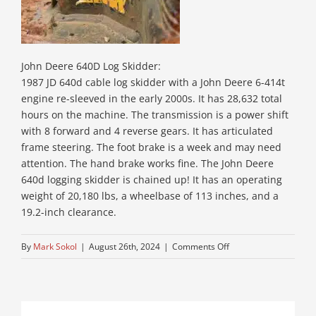
John Deere 640D Log Skidder:
1987 JD 640d cable log skidder with a John Deere 6-414t
engine re-sleeved in the early 2000s. It has 28,632 total
hours on the machine. The transmission is a power shift
with 8 forward and 4 reverse gears. It has articulated
frame steering. The foot brake is a week and may need
attention. The hand brake works fine. The John Deere
640d logging skidder is chained up! It has an operating
weight of 20,180 lbs, a wheelbase of 113 inches, and a
19.2-inch clearance.
on
By
Mark Sokol
|
August 26th, 2024
|
Comments Off
12-
used-
log-
skidders-