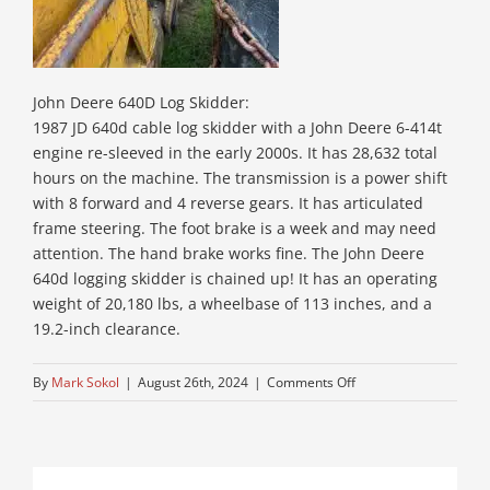
John Deere 640D Log Skidder:
1987 JD 640d cable log skidder with a John Deere 6-414t
engine re-sleeved in the early 2000s. It has 28,632 total
hours on the machine. The transmission is a power shift
with 8 forward and 4 reverse gears. It has articulated
frame steering. The foot brake is a week and may need
attention. The hand brake works fine. The John Deere
640d logging skidder is chained up! It has an operating
weight of 20,180 lbs, a wheelbase of 113 inches, and a
19.2-inch clearance.
on
By
Mark Sokol
|
August 26th, 2024
|
Comments Off
5-
jd-
skidder-
near-