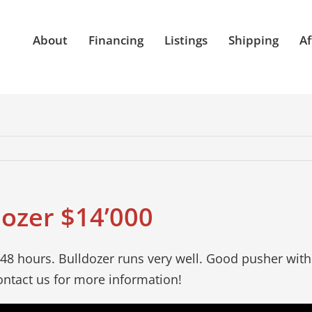
About
Financing
Listings
Shipping
Af
dozer $14’000
48 hours. Bulldozer runs very well. Good pusher with 
ntact us for more information!