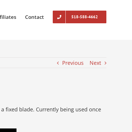
filiates
Contact
518-588-4662
Previous
Next
a fixed blade. Currently being used once