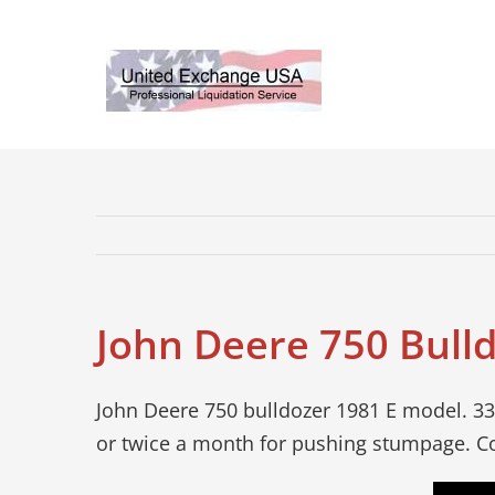
Skip
to
content
John Deere 750 Bull
John Deere 750 bulldozer 1981 E model. 33
or twice a month for pushing stumpage. Co