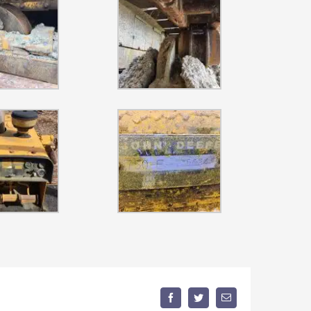
Facebook
Twitter
Email