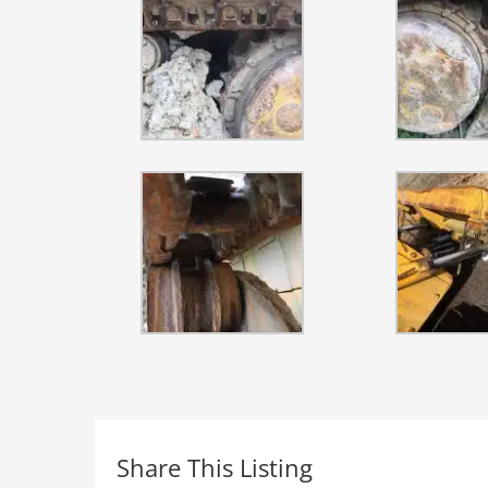
Share This Listing