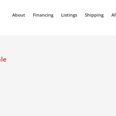
About
Financing
Listings
Shipping
Af
ale