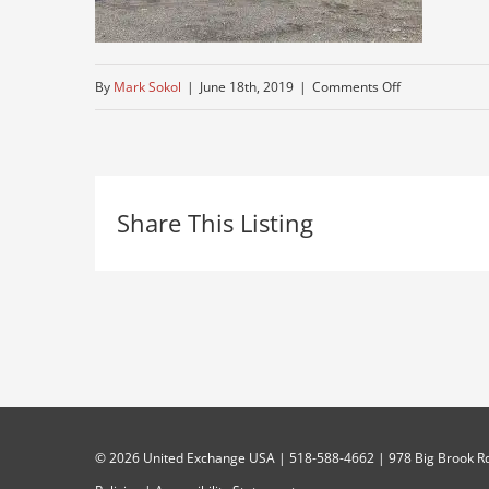
on
By
Mark Sokol
|
June 18th, 2019
|
Comments Off
kenworth
tractor
trailer
Share This Listing
for
sale
©
2026 United Exchange USA | 518-588-4662 | 978 Big Brook Rd