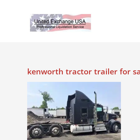
Skip
to
content
kenworth tractor trailer for s