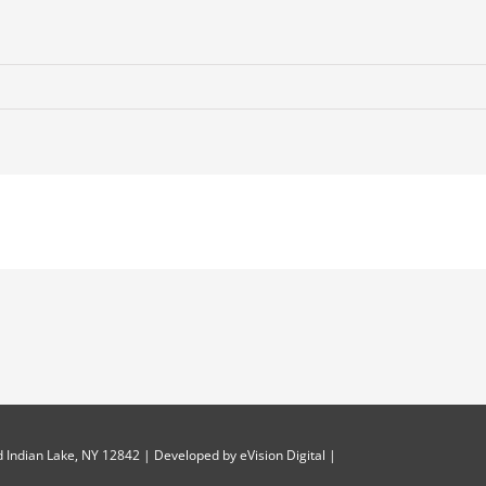
 Indian Lake, NY 12842 | Developed by
eVision Digital
|