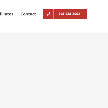
filiates
Contact
518-588-4662