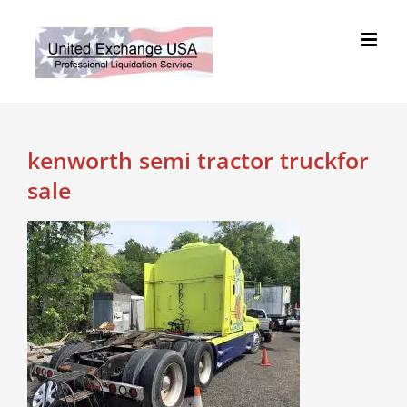
Skip
to
content
kenworth semi tractor truckfor
sale