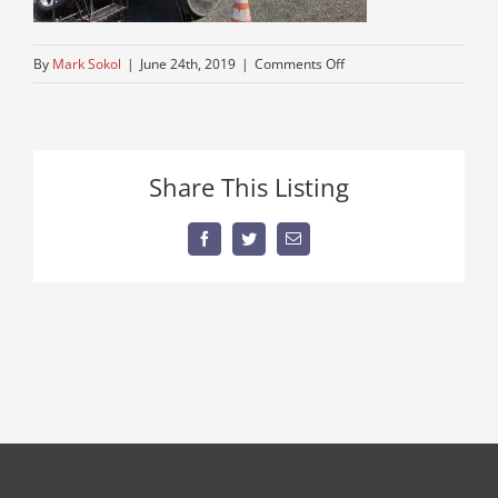
on
By
Mark Sokol
|
June 24th, 2019
|
Comments Off
kenworth
semi
tractor
truckfor
Share This Listing
sale
Facebook
Twitter
Email