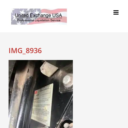
Skip
to
content
IMG_8936