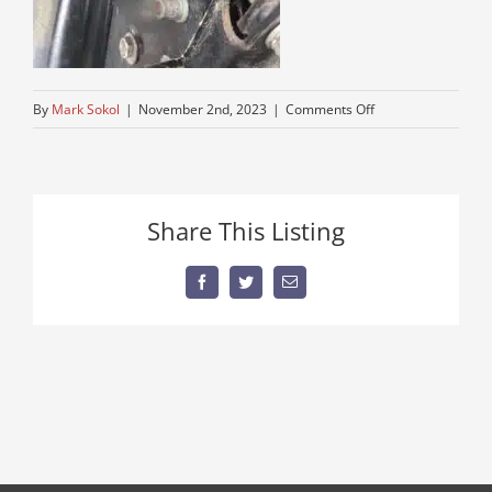
on
By
Mark Sokol
|
November 2nd, 2023
|
Comments Off
IMG_8936
Share This Listing
Facebook
Twitter
Email