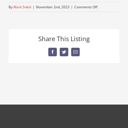
on
By
Mark Sokol
|
November 2nd, 2023
|
Comments Off
kenworth-
1
Share This Listing
Facebook
Twitter
Email