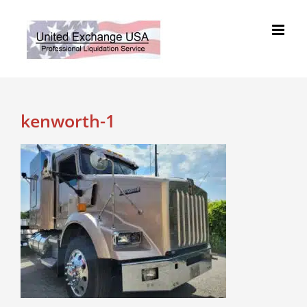
Skip
to
content
kenworth-1