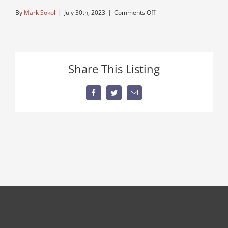
on
By
Mark Sokol
|
July 30th, 2023
|
Comments Off
kenworth-
1
Share This Listing
Facebook
Twitter
Email