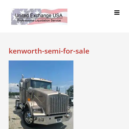
Skip
to
content
kenworth-semi-for-sale