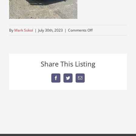
on
By
Mark Sokol
|
July 30th, 2023
|
Comments Off
kenworth-
semi-
for-
sale
Share This Listing
Facebook
Twitter
Email