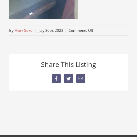
on
By
Mark Sokol
|
July 30th, 2023
|
Comments Off
kw08
Share This Listing
Facebook
Twitter
Email