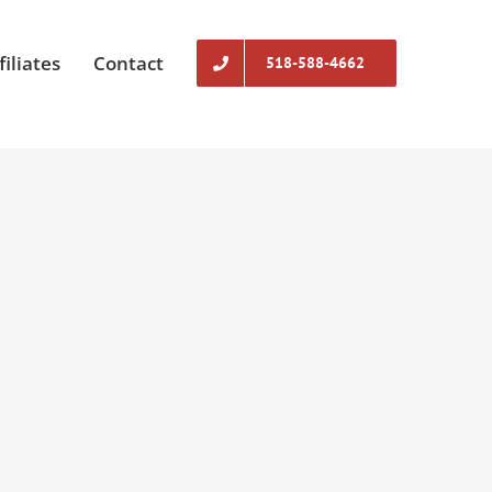
filiates
Contact
518-588-4662