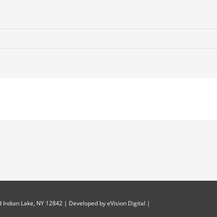
 Indian Lake, NY 12842 | Developed by
eVision Digital
|