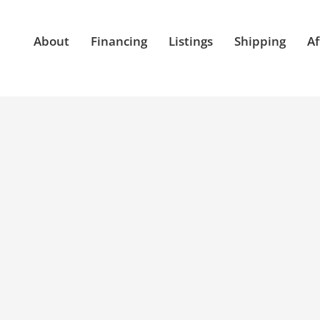
About
Financing
Listings
Shipping
Af