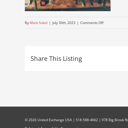
on
By
Mark Sokol
|
July 30th, 2023
|
Comments Off
older-
used-
kenworth
Share This Listing
©
2026 United Exchange USA | 518-588-4662 | 978 Big Brook Rd