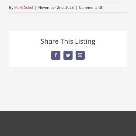
on
By
Mark Sokol
|
November 2nd, 2023
|
Comments Off
semi-
for-
sale-
1
Share This Listing
Facebook
Twitter
Email