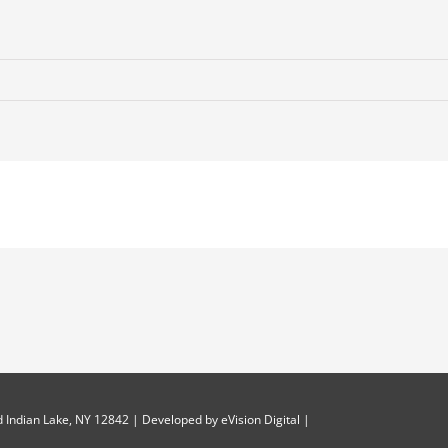
 Indian Lake, NY 12842 | Developed by
eVision Digital
|