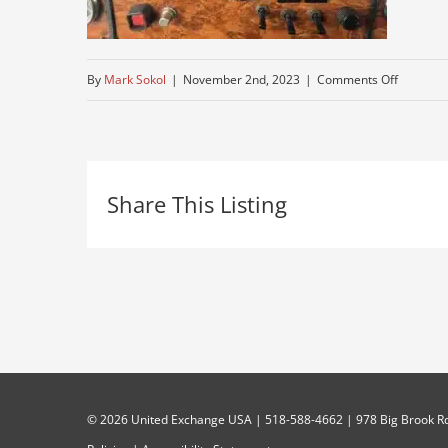
on
By
Mark Sokol
|
November 2nd, 2023
|
Comments Off
semi-
for-
sale-
Share This Listing
2
©
2026 United Exchange USA | 518-588-4662 | 978 Big Brook Rd