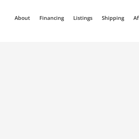
About
Financing
Listings
Shipping
Af