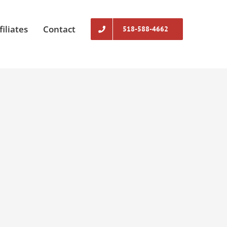
filiates
Contact
518-588-4662