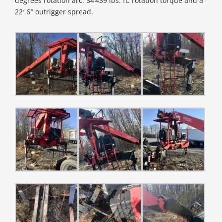
degrees rotation arc. 34’439 lbs. ft. rotation torque and a
22′ 6″ outrigger spread.