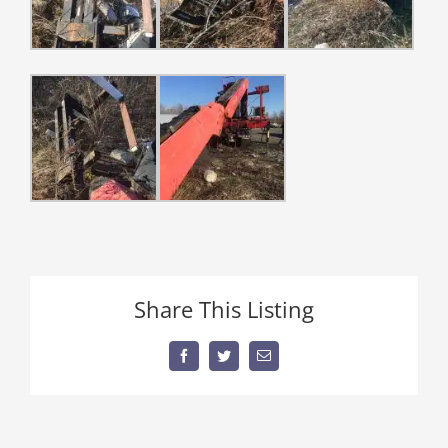
Share This Listing
Facebook
Twitter
Email