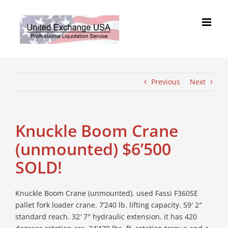
Skip
to
content
Previous
Next
Knuckle Boom Crane
(unmounted) $6’500
SOLD!
Knuckle Boom Crane (unmounted). used Fassi F360SE
pallet fork loader crane. 7’240 lb. lifting capacity. 59′ 2″
standard reach. 32′ 7″ hydraulic extension. it has 420