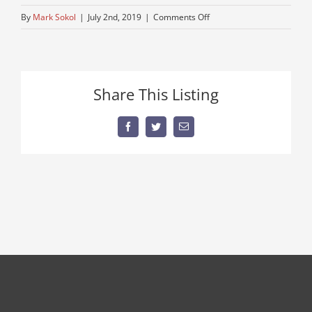
on
By
Mark Sokol
|
July 2nd, 2019
|
Comments Off
vintage-
american-
crane-
for-
Share This Listing
sale
Facebook
Twitter
Email