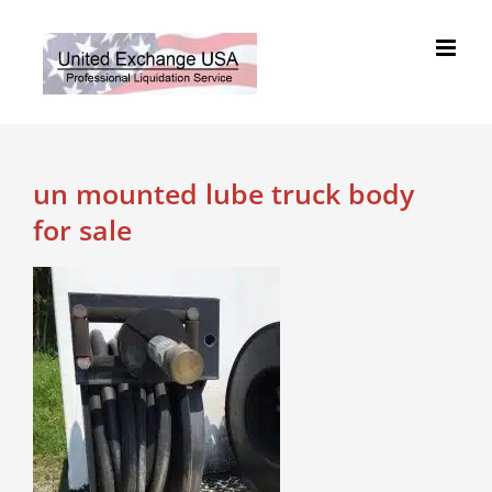
Skip
to
content
un mounted lube truck body
for sale