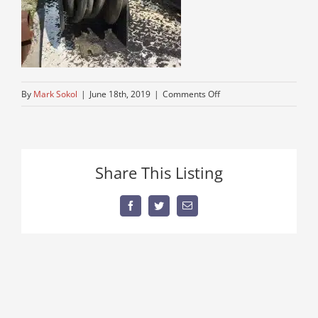
on
By
Mark Sokol
|
June 18th, 2019
|
Comments Off
un
mounted
lube
truck
Share This Listing
body
for
sale
Facebook
Twitter
Email