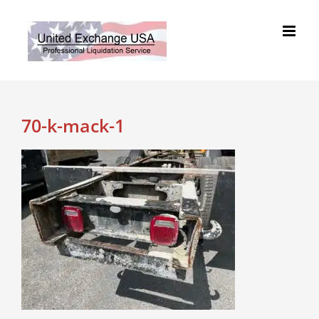
Skip
to
content
70-k-mack-1