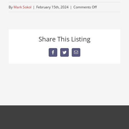
on
By
Mark Sokol
|
February 15th, 2024
|
Comments Off
70-
k-
mack-
1
Share This Listing
Facebook
Twitter
Email