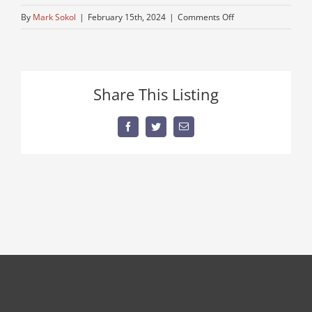
on
By
Mark Sokol
|
February 15th, 2024
|
Comments Off
cheep-
triaxle-
mack
Share This Listing
Facebook
Twitter
Email