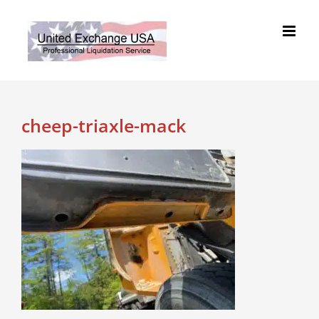
Skip
to
content
cheep-triaxle-mack