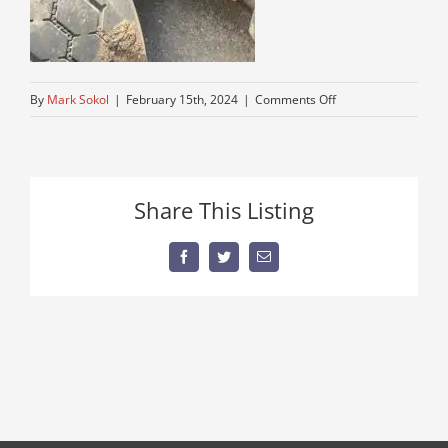
on
By
Mark Sokol
|
February 15th, 2024
|
Comments Off
double-
frame-
mack-
truck
Share This Listing
Facebook
Twitter
Email