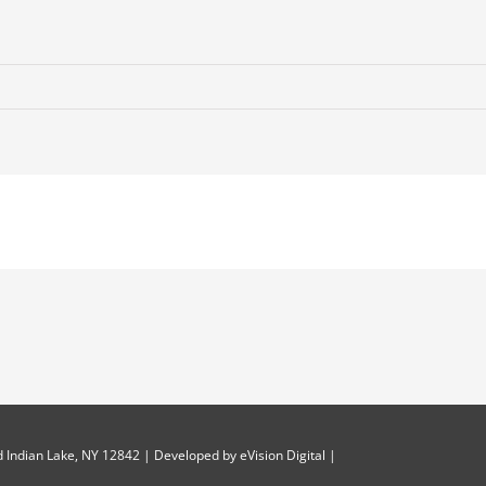
 Indian Lake, NY 12842 | Developed by
eVision Digital
|