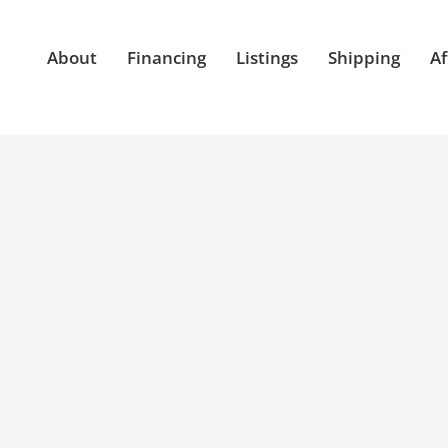
About
Financing
Listings
Shipping
Af