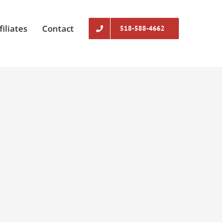
filiates
Contact
518-588-4662