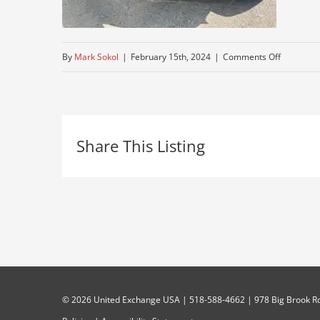
on
By
Mark Sokol
|
February 15th, 2024
|
Comments Off
mack-
2
Share This Listing
©
2026 United Exchange USA | 518-588-4662 | 978 Big Brook Rd