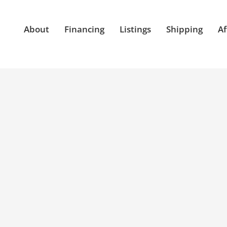
About
Financing
Listings
Shipping
Af