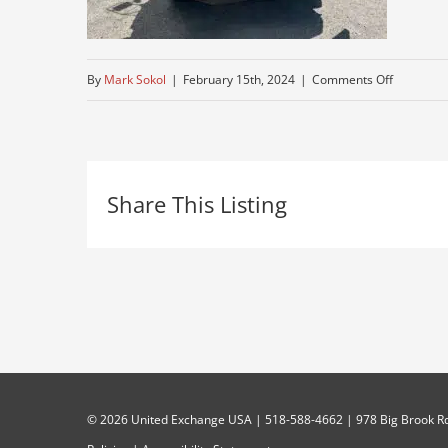
on
By
Mark Sokol
|
February 15th, 2024
|
Comments Off
mack
Share This Listing
©
2026 United Exchange USA | 518-588-4662 | 978 Big Brook Rd