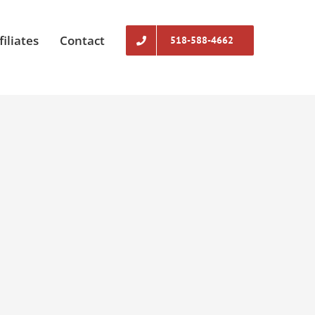
filiates
Contact
518-588-4662