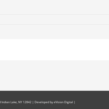
 Indian Lake, NY 12842 | Developed by
eVision Digital
|