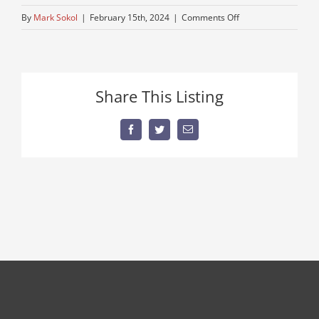
on
By
Mark Sokol
|
February 15th, 2024
|
Comments Off
mack-
dump-
used
Share This Listing
Facebook
Twitter
Email