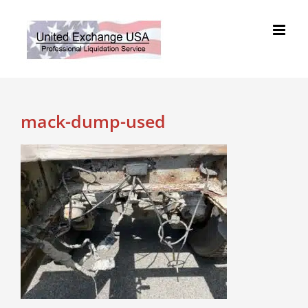
Skip
to
content
mack-dump-used