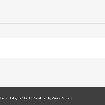
 Indian Lake, NY 12842 | Developed by
eVision Digital
|