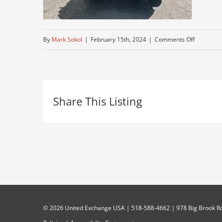
on
By
Mark Sokol
|
February 15th, 2024
|
Comments Off
mack-
truck
Share This Listing
©
2026 United Exchange USA | 518-588-4662 | 978 Big Brook Rd