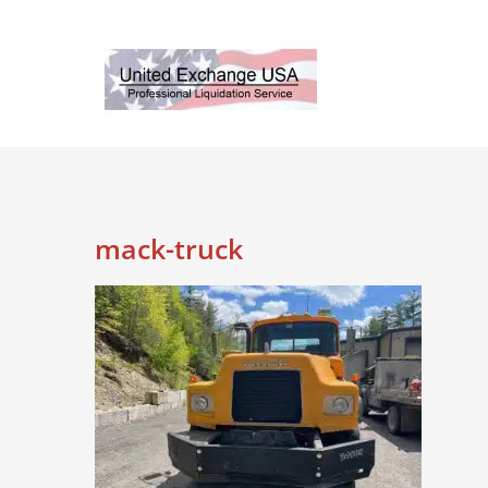
Skip
to
content
mack-truck