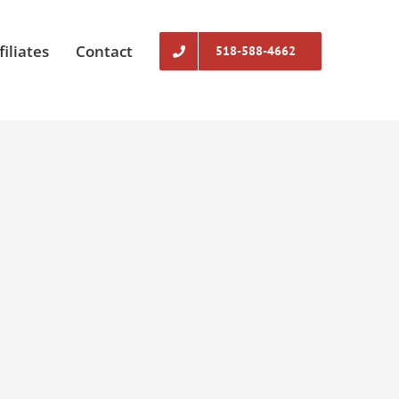
filiates
Contact
518-588-4662