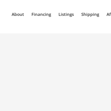
About
Financing
Listings
Shipping
Af